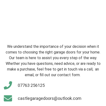
We understand the importance of your decision when it
comes to choosing the right garage doors for your home.
Our team is here to assist you every step of the way.
Whether you have questions, need advice, or are ready to
make a purchase, feel free to get in touch via a call, an
email, or fill out our contact form.
07763 256125
castlegaragedoors@outlook.com