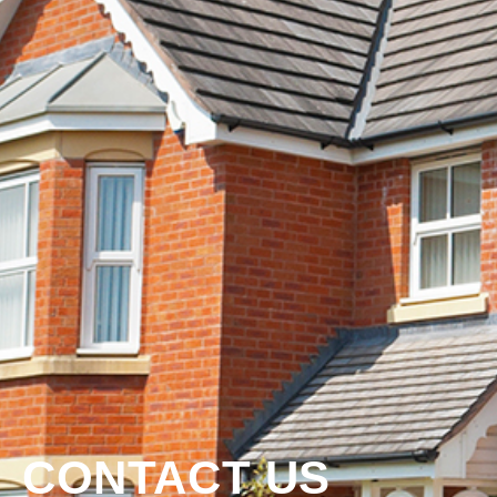
CONTACT US