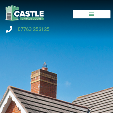
07763 256125
Contact Us