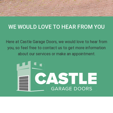
WE WOULD LOVE TO HEAR FROM YOU
Here at Castle Garage Doors, we would love to hear from
you, so feel free to contact us to get more information
about our services or make an appointment.